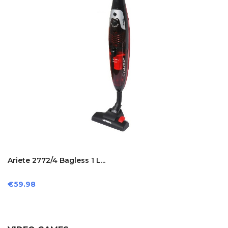
Ariete 2772/4 Bagless 1 L...
Price
€59.98