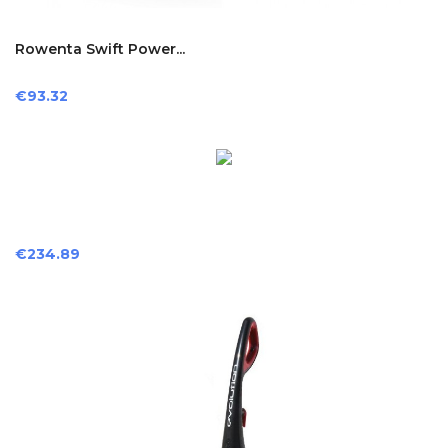
Rowenta Swift Power...
Price
€93.32
Price
€234.89