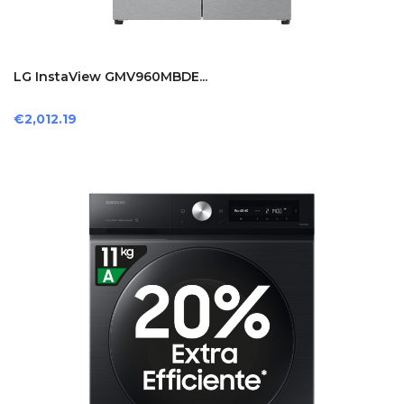
LG InstaView GMV960MBDE...
Price
€2,012.19