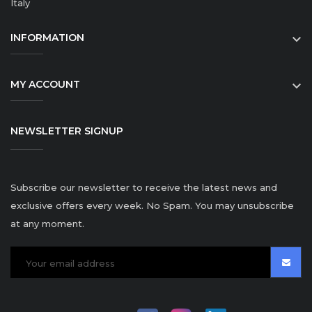
Italy
INFORMATION

MY ACCOUNT

NEWSLETTER SIGNUP
Subscribe our newsletter to receive the latest news and
exclusive offers every week. No Spam. You may unsubscribe
at any moment.