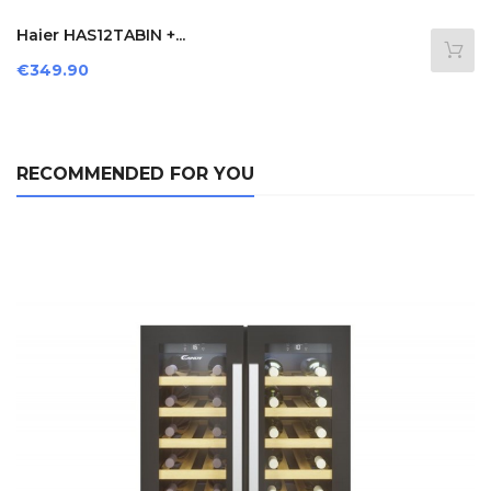
Haier HAS12TABIN +...
Price
€349.90
RECOMMENDED FOR YOU