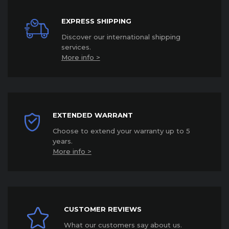
EXPRESS SHIPPING
Discover our international shipping
services
.
More info >
EXTENDED WARRANT
Choose to extend your warranty up to 5
years
.
More info >
CUSTOMER REVIEWS
What our customers say about us.