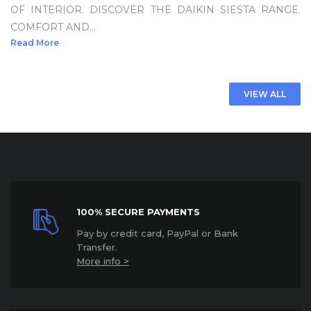
OF INTERIOR. DISCOVER THE DAIKIN SIESTA RANGE.
COMFORT AND...
Read More
VIEW ALL
100% SECURE PAYMENTS
P
ay by credit card, PayPal or Bank
Transfer.
More info >