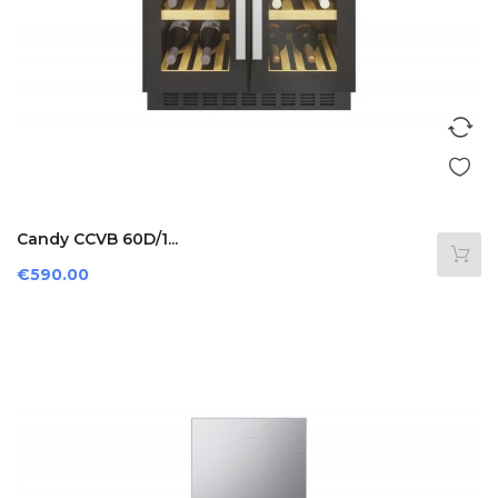
Candy CCVB 60D/1...
Price
€590.00