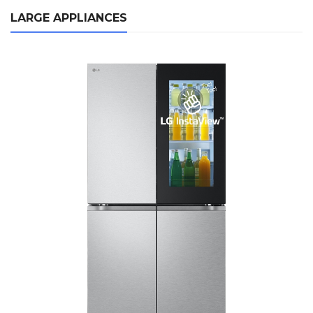
LARGE APPLIANCES