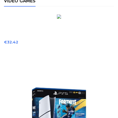
VIDEO GAMES
Price
€32.42