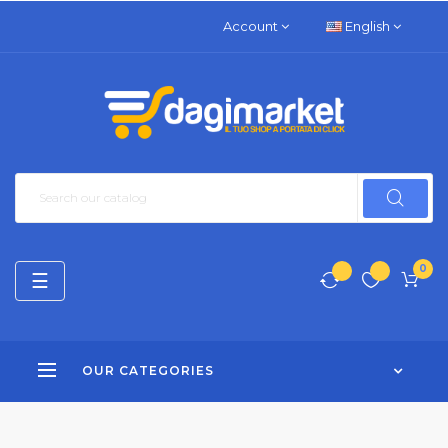
Account
English
0
Toggle
☰
navigation
OUR CATEGORIES