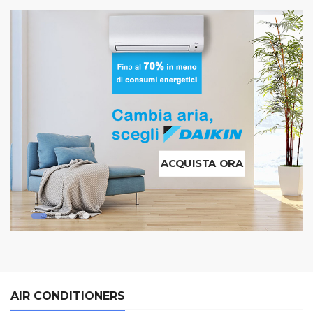
ACQUISTA ORA
AIR CONDITIONERS