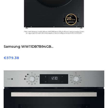
Samsung WW11DB7B94GB...
Price
€579.38