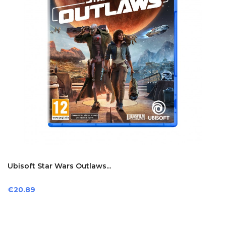
Ubisoft Star Wars Outlaws...
Price
€20.89