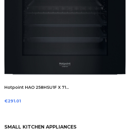
Hotpoint HAO 258HSU1F X 71...
Price
€291.01
SMALL KITCHEN APPLIANCES