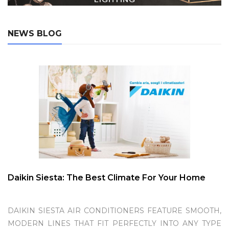
NEWS BLOG
Daikin Siesta: The Best Climate For Your Home
DAIKIN SIESTA AIR CONDITIONERS FEATURE SMOOTH,
MODERN LINES THAT FIT PERFECTLY INTO ANY TYPE