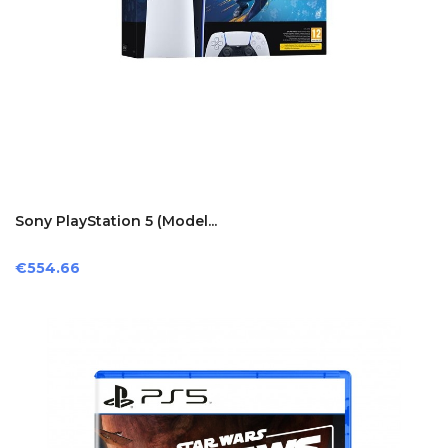
Sony PlayStation 5 (model...
Price
€554.66