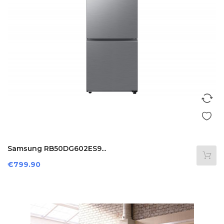
Samsung RB50DG602ES9...
Price
€799.90