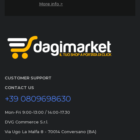
More info >
CUSTOMER SUPPORT
CONTACT US
+39 0809698630
Mon-Fri 9:00-13:00 / 14:00-17.30
DVG Commerce S.r.l.
Via Ugo La Malfa 8 - 70014 Conversano (BA)